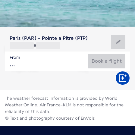
Guadeloupe
Paris (PAR) - Pointe a Pitre (PTP)
Pointe-a-Pitre
From
28°C
Guadeloupe
Book a flight
Flight time
Aug
The weather forecast information is provided by World
Weather Online. Air France-KLM is not responsible for the
reliability of this data.
© Text and photography courtesy of EnVols