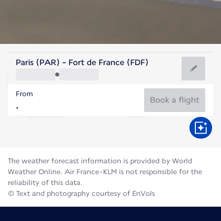
Martinique
Paris (PAR) - Fort de France (FDF)
Fort de France
From
28°C
Martinique
Book a flight
Flight time
Aug
The weather forecast information is provided by World
Weather Online. Air France-KLM is not responsible for the
reliability of this data.
© Text and photography courtesy of EnVols