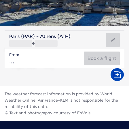
Greece
Paris (PAR) - Athens (ATH)
Athens
From
27°C
Greece
Book a flight
Flight time
Aug
The weather forecast information is provided by World
Weather Online. Air France-KLM is not responsible for the
reliability of this data.
© Text and photography courtesy of EnVols