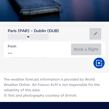
Ireland
Paris (PAR) - Dublin (DUB)
Dublin
From
15°C
Ireland
Book a flight
Flight time
Aug
The weather forecast information is provided by World
Weather Online. Air France-KLM is not responsible for the
reliability of this data.
© Text and photography courtesy of EnVols