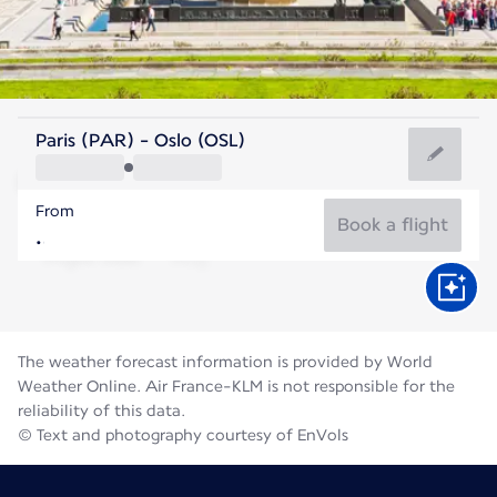
Norway
Paris (PAR) - Oslo (OSL)
Oslo
From
15°C
Norway
Book a flight
Flight time
Aug
The weather forecast information is provided by World
Weather Online. Air France-KLM is not responsible for the
reliability of this data.
© Text and photography courtesy of EnVols