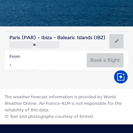
Spain
Paris (PAR) - Ibiza - Balearic Islands (IBZ)
Ibiza
From
27°C
Spain
Book a flight
Flight time
Aug
The weather forecast information is provided by World
Weather Online. Air France-KLM is not responsible for the
reliability of this data.
© Text and photography courtesy of EnVols