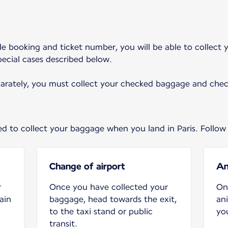
ingle booking and ticket number, you will be able to collec
special cases described below.
parately, you must collect your checked baggage and check
eed to collect your baggage when you land in Paris. Follow
Change of airport
An
r
Once you have collected your
On
ain
baggage, head towards the exit,
an
to the taxi stand or public
you
transit.