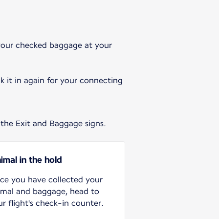
t your checked baggage at your
 it in again for your connecting
 the Exit and Baggage signs.
imal in the hold
ce you have collected your
imal and baggage, head to
r flight's check-in counter.