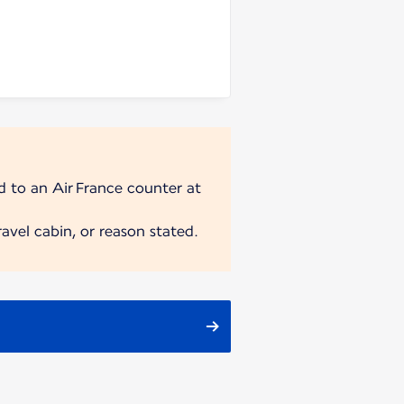
ad to an Air France counter at
avel cabin, or reason stated.