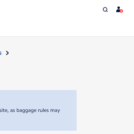
s
bsite, as baggage rules may