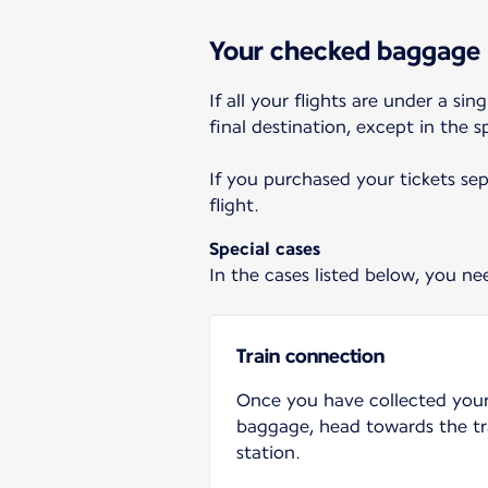
Your checked baggage
If all your flights are under a s
final destination, except in the 
If you purchased your tickets se
flight.
Special cases
In the cases listed below, you n
Train connection
Once you have collected you
baggage, head towards the tr
station.