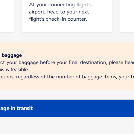
At your connecting flight's
airport, head to your next
flight's check-in counter.
d baggage
lect your baggage before your final destination, please he
is is feasible.
euros, regardless of the number of baggage items, your tr
ge in transit