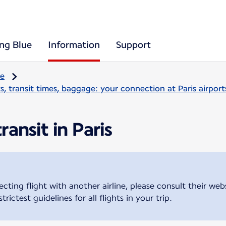
ing Blue
Information
Support
re
, transit times, baggage: your connection at Paris airport
ansit in Paris
cting flight with another airline, please consult their we
trictest guidelines for all flights in your trip.