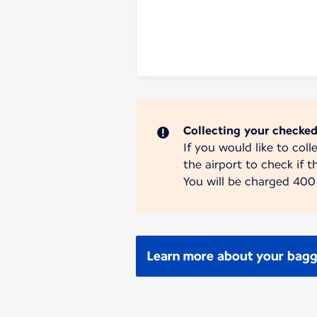
Collecting your checke
If you would like to col
the airport to check if th
You will be charged 400 
Learn more about your bagga