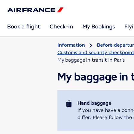
Book a flight
Check-in
My Bookings
Fly
Information
Before departu
Customs and security checkpoints
My baggage in transit in Paris
My baggage in tr
Hand baggage
If you have have a conne
differ. Please follow the s