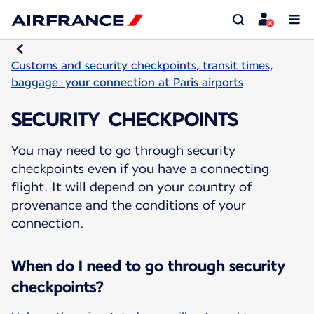
Customs and security checkpoints, transit times,
baggage: your connection at Paris airports
SECURITY CHECKPOINTS
You may need to go through security
checkpoints even if you have a connecting
flight. It will depend on your country of
provenance and the conditions of your
connection.
When do I need to go through security
checkpoints?