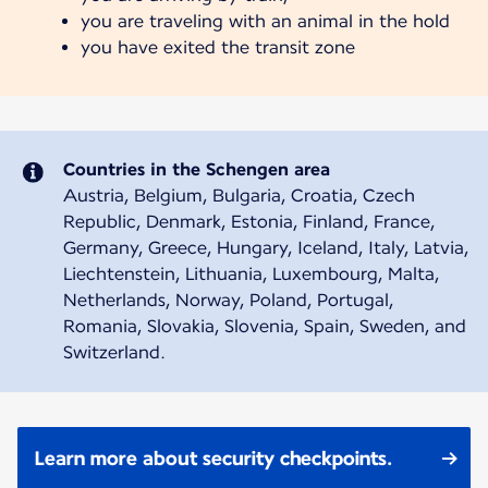
you are traveling with an animal in the hold
you have exited the transit zone
Countries in the Schengen area
Austria, Belgium, Bulgaria, Croatia, Czech
Republic, Denmark, Estonia, Finland, France,
Germany, Greece, Hungary, Iceland, Italy, Latvia,
Liechtenstein, Lithuania, Luxembourg, Malta,
Netherlands, Norway, Poland, Portugal,
Romania, Slovakia, Slovenia, Spain, Sweden, and
Switzerland.
Learn more about security checkpoints.