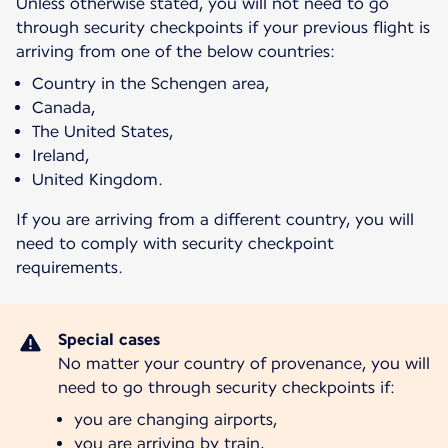
Unless otherwise stated, you will not need to go
through security checkpoints if your previous flight is
arriving from one of the below countries:
Country in the Schengen area,
Canada,
The United States,
Ireland,
United Kingdom.
If you are arriving from a different country, you will
need to comply with security checkpoint
requirements.
No matter your country of provenance, you will
need to go through security checkpoints if:
you are changing airports,
you are arriving by train,