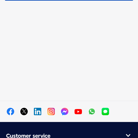
Customer service