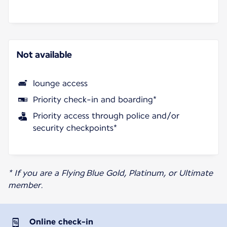
Not available
lounge access
Priority check-in and boarding*
Priority access through police and/or
security checkpoints*
* If you are a Flying Blue Gold, Platinum, or Ultimate
member.
Online check-in