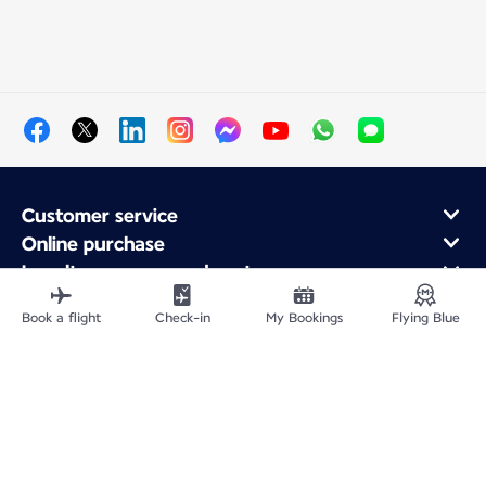
Customer service
Online purchase
Loyalty program and partners
About Air France
Book a flight
Check-in
My Bookings
Flying Blue
Air France app
Fly From
Fly Worldwide
Site Map
Legal information
Privacy policy