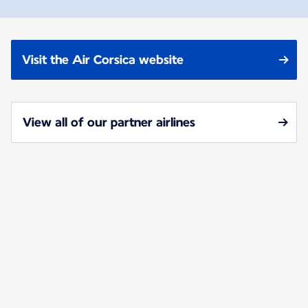
Visit the Air Corsica website
View all of our partner airlines