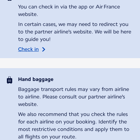
You can check in via the app or Air France
website.
In certain cases, we may need to redirect you
to the partner airline's website. We will be here
to guide you!
Check in
Hand baggage
Baggage transport rules may vary from airline
to airline. Please consult our partner airline's
website.
We also recommend that you check the rules
for each airline on your booking. Identify the
most restrictive conditions and apply them to
all flights on your route.