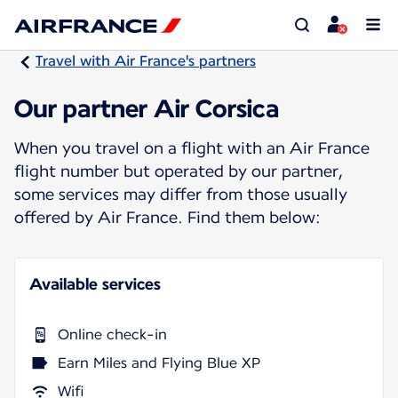
Travel with Air France's partners
Our partner Air Corsica
When you travel on a flight with an Air France
flight number but operated by our partner,
some services may differ from those usually
offered by Air France. Find them below:
Available services
Online check-in
Earn Miles and Flying Blue XP
Wifi