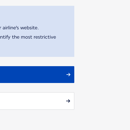
airline's website.
tify the most restrictive