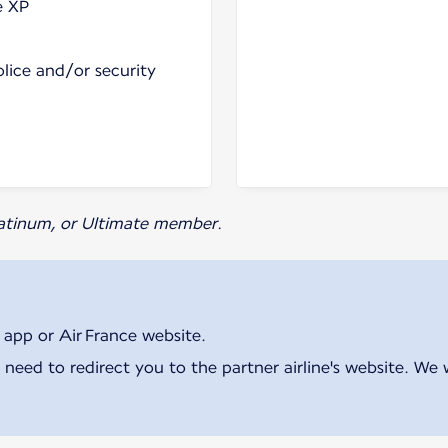
e XP
olice and/or security
Platinum, or Ultimate member.
 app or Air France website.
 need to redirect you to the partner airline's website. We 