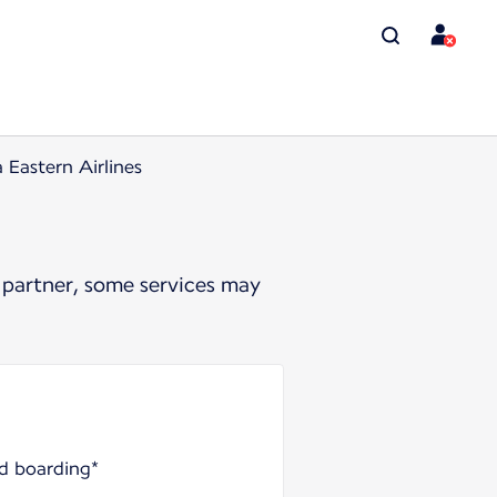
 Eastern Airlines
 partner, some services may
nd boarding*