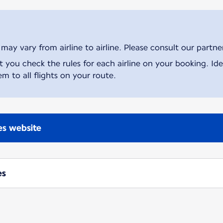
ay vary from airline to airline. Please consult our partner 
ou check the rules for each airline on your booking. Iden
m to all flights on your route.
nes website
es