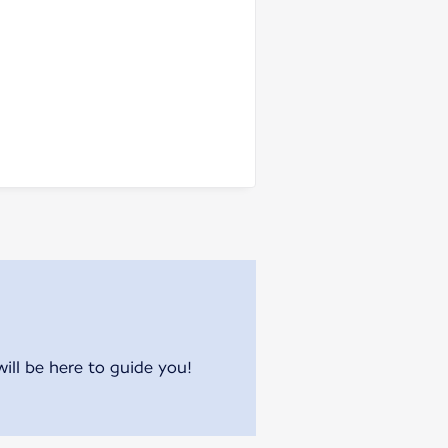
will be here to guide you!