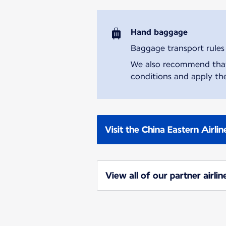
Hand baggage
Baggage transport rules m
We also recommend that y
conditions and apply the
Visit the China Eastern Airli
View all of our partner airlin