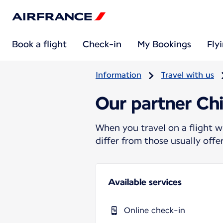
Book a flight
Check-in
My Bookings
Fly
Information
Travel with us
Our partner Chi
When you travel on a flight w
differ from those usually off
Available services
Online check-in