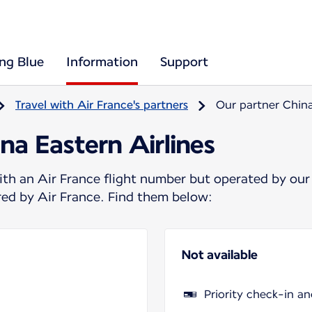
ing Blue
Information
Support
Travel with Air France's partners
Our partner China
na Eastern Airlines
ith an Air France flight number but operated by our
ered by Air France. Find them below:
Not available
Priority check-in a