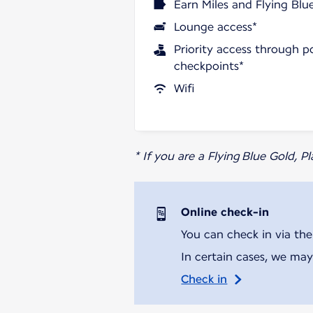
Earn Miles and Flying Blu
Lounge access*
Priority access through p
checkpoints*
Wifi
* If you are a Flying Blue Gold, 
Online check-in
You can check in via the
In certain cases, we may
Check in