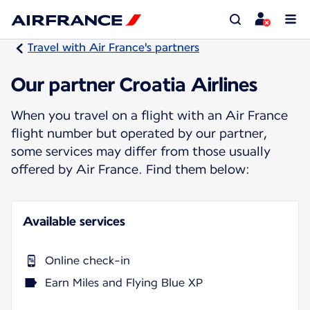
Travel with Air France's partners
Our partner Croatia Airlines
When you travel on a flight with an Air France
flight number but operated by our partner,
some services may differ from those usually
offered by Air France. Find them below:
Available services
Online check-in
Earn Miles and Flying Blue XP