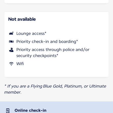
Not available
Lounge access*
Priority check-in and boarding*
Priority access through police and/or
security checkpoints*
Wifi
* If you are a Flying Blue Gold, Platinum, or Ultimate
member.
Online check-in