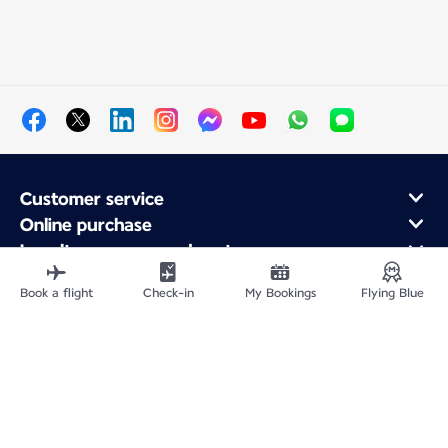
Customer service
Online purchase
Loyalty program and partners
About Air France
Book a flight
Check-in
My Bookings
Flying Blue
Air France app
Fly From
Fly Worldwide
Site Map
Legal information
Privacy policy