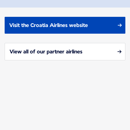
Visit the Croatia Airlines website
View all of our partner airlines