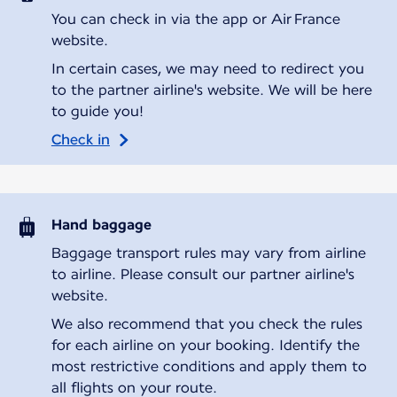
You can check in via the app or Air France
website.
In certain cases, we may need to redirect you
to the partner airline's website. We will be here
to guide you!
Check in
Hand baggage
Baggage transport rules may vary from airline
to airline. Please consult our partner airline's
website.
We also recommend that you check the rules
for each airline on your booking. Identify the
most restrictive conditions and apply them to
all flights on your route.