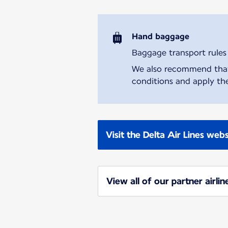
Hand baggage
Baggage transport rules m
We also recommend that y
conditions and apply the
Visit the Delta Air Lines webs
View all of our partner airlin