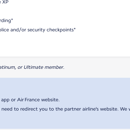
e XP
rding*
olice and/or security checkpoints*
Platinum, or Ultimate member.
 app or Air France website.
 need to redirect you to the partner airline's website. We 