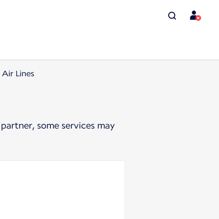
 Air Lines
 partner, some services may