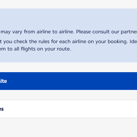
ay vary from airline to airline. Please consult our partner 
ou check the rules for each airline on your booking. Iden
m to all flights on your route.
ite
es