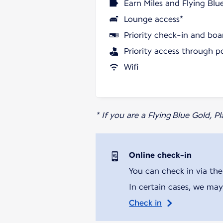
Earn Miles and Flying Blu
Lounge access*
Priority check-in and boa
Priority access through p
Wifi
* If you are a Flying Blue Gold, 
Online check-in
You can check in via the
In certain cases, we may
Check in