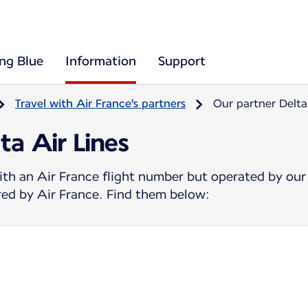
ing Blue
Information
Support
Travel with Air France's partners
Our partner Delta
ta Air Lines
ith an Air France flight number but operated by our
ered by Air France. Find them below: