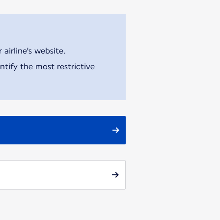
airline's website.
tify the most restrictive