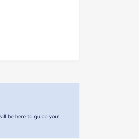
will be here to guide you!