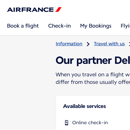
Book a flight
Check-in
My Bookings
Fly
Information
Travel with us
Our partner Del
When you travel on a flight w
differ from those usually off
Available services
Online check-in