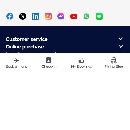
Customer service
Online purchase
Loyalty program and partners
About Air France
Book a flight
Check-in
My Bookings
Flying Blue
Air France app
Fly From
Fly Worldwide
Site Map
Legal information
Privacy policy
Accessibility: Non-compliant
Cookie settings