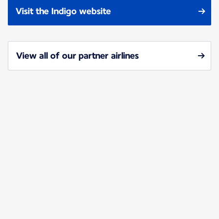
Visit the Indigo website
View all of our partner airlines