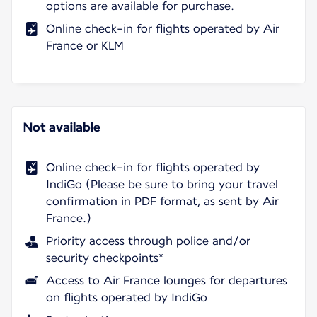
options are available for purchase.
Online check-in for flights operated by Air
France or KLM
Not available
Online check-in for flights operated by
IndiGo (Please be sure to bring your travel
confirmation in PDF format, as sent by Air
France.)
Priority access through police and/or
security checkpoints*
Access to Air France lounges for departures
on flights operated by IndiGo