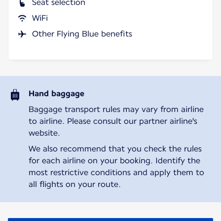
Seat selection
WiFi
Other Flying Blue benefits
Hand baggage
Baggage transport rules may vary from airline
to airline. Please consult our partner airline's
website.
We also recommend that you check the rules
for each airline on your booking. Identify the
most restrictive conditions and apply them to
all flights on your route.