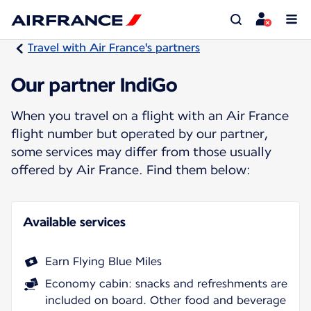
Travel with Air France's partners
Our partner IndiGo
When you travel on a flight with an Air France
flight number but operated by our partner,
some services may differ from those usually
offered by Air France. Find them below:
Available services
Earn Flying Blue Miles
Economy cabin: snacks and refreshments are
included on board. Other food and beverage