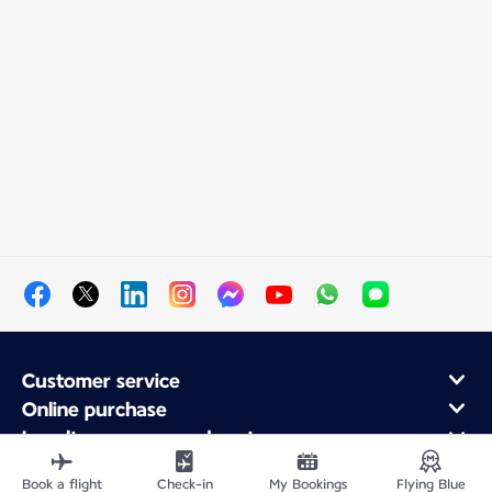
Customer service
Online purchase
Loyalty program and partners
About Air France
Book a flight
Check-in
My Bookings
Flying Blue