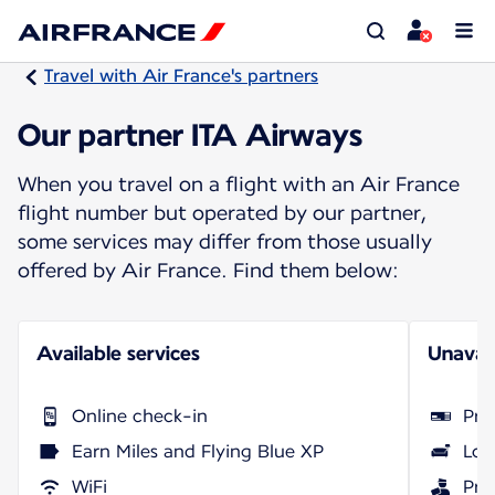
Travel with Air France's partners
Our partner ITA Airways
When you travel on a flight with an Air France
flight number but operated by our partner,
some services may differ from those usually
offered by Air France. Find them below:
Available services
Unavail
Online check-in
Pri
Earn Miles and Flying Blue XP
Lou
WiFi
Pri