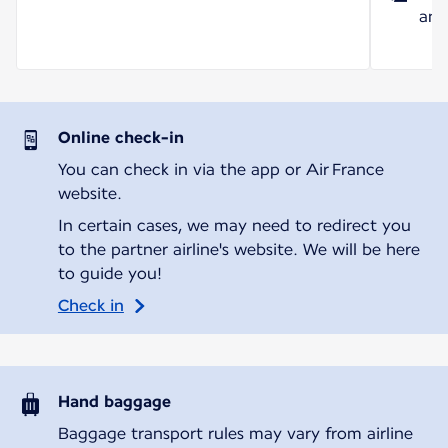
and
Online check-in
You can check in via the app or Air France
website.
In certain cases, we may need to redirect you
to the partner airline's website. We will be here
to guide you!
Check in
Hand baggage
Baggage transport rules may vary from airline