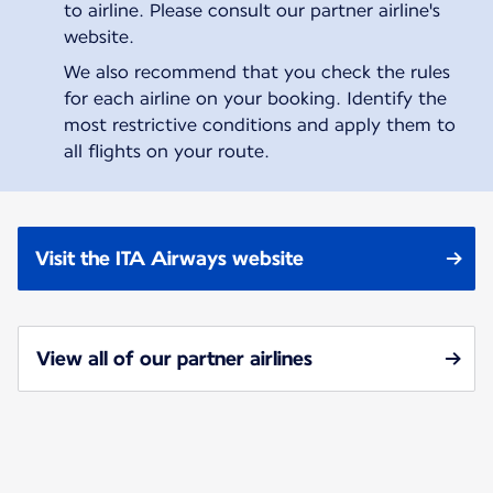
to airline. Please consult our partner airline's
website.
We also recommend that you check the rules
for each airline on your booking. Identify the
most restrictive conditions and apply them to
all flights on your route.
Visit the ITA Airways website
View all of our partner airlines