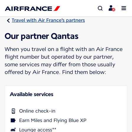
Travel with Air France's partners
Our partner Qantas
When you travel on a flight with an Air France
flight number but operated by our partner,
some services may differ from those usually
offered by Air France. Find them below:
Available services
Online check-in
Earn Miles and Flying Blue XP
Lounge access**