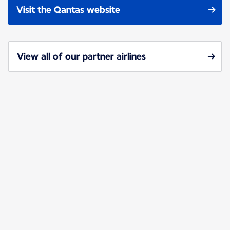
Visit the Qantas website
View all of our partner airlines