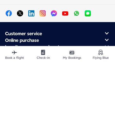
Customer service
Online purchase
Loyalty program and partners
About Air France
Book a flight
Check-in
My Bookings
Flying Blue
Air France app
Fly From
Fly Worldwide
Site Map
Legal information
Privacy policy
Accessibility: Non-compliant
Cookie settings