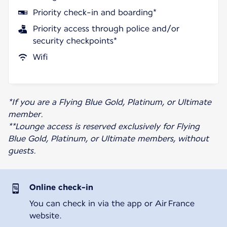
Priority check-in and boarding*
Priority access through police and/or
security checkpoints*
Wifi
*If you are a Flying Blue Gold, Platinum, or Ultimate
member.
**Lounge access is reserved exclusively for Flying
Blue Gold, Platinum, or Ultimate members, without
guests.
Online check-in
You can check in via the app or Air France
website.