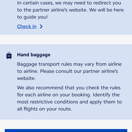
In certain cases, we may need to redirect you
to the partner airline's website. We will be here
to guide you!
Check in
Hand baggage
Baggage transport rules may vary from airline
to airline. Please consult our partner airline's
website.
We also recommend that you check the rules
for each airline on your booking. Identify the
most restrictive conditions and apply them to
all flights on your route.