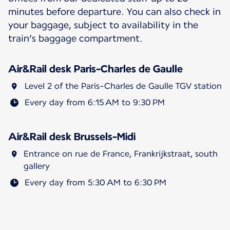
minutes before departure. You can also check in
your baggage, subject to availability in the
train’s baggage compartment.
Air&Rail desk Paris-Charles de Gaulle
Level 2 of the Paris-Charles de Gaulle TGV station
Every day from 6:15 AM to 9:30 PM
Air&Rail desk Brussels-Midi
Entrance on rue de France, Frankrijkstraat, south
gallery
Every day from 5:30 AM to 6:30 PM