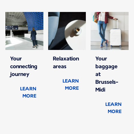
Your
Relaxation
Your
connecting
areas
baggage
journey
at
LEARN
Brussels-
MORE
LEARN
Midi
MORE
LEARN
MORE