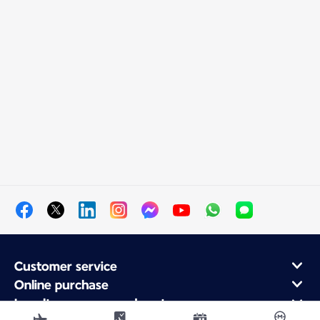
Customer service
Online purchase
Loyalty program and partners