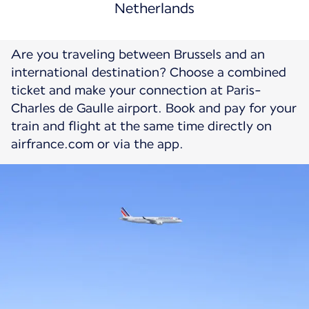
Netherlands
Are you traveling between Brussels and an
international destination? Choose a combined
ticket and make your connection at Paris-
Charles de Gaulle airport. Book and pay for your
train and flight at the same time directly on
airfrance.com or via the app.