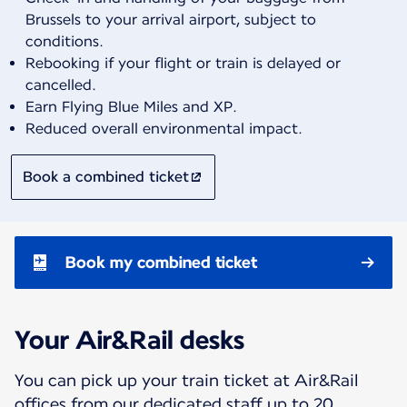
Brussels to your arrival airport, subject to
conditions.
Rebooking if your flight or train is delayed or
cancelled.
Earn Flying Blue Miles and XP.
Reduced overall environmental impact.
Book a combined ticket
Book my combined ticket
Your Air&Rail desks
You can pick up your train ticket at Air&Rail
offices from our dedicated staff up to 20