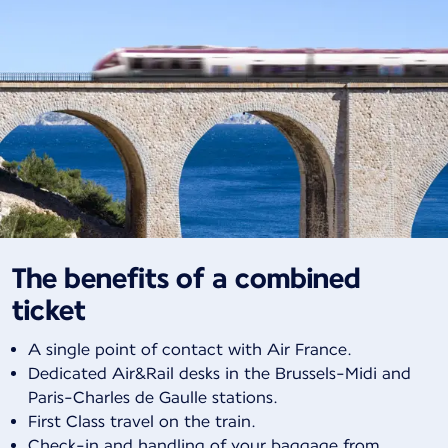
The benefits of a combined
ticket
A single point of contact with Air France.
Dedicated Air&Rail desks in the Brussels-Midi and
Paris-Charles de Gaulle stations.
First Class travel on the train.
Check-in and handling of your baggage from