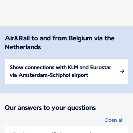
New content is available 1 of 1
Air&Rail to and from Belgium via the
Netherlands
Show connections with KLM and Eurostar
via Amsterdam-Schiphol airport
Our answers to your questions
Open all