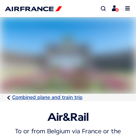
Combined plane and train trip
Air&Rail
To or from Belgium via France or the