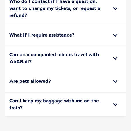
Who do I contact if I have a question,
want to change my tickets, or request a
refund?
What if I require assistance?
Can unaccompanied minors travel with
Air&Rail?
Are pets allowed?
Can I keep my baggage with me on the
train?