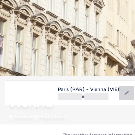
Austria
Paris (PAR) - Vienna (VIE)
Vienna
Austria
Flight time