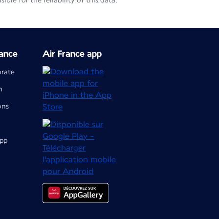
le for the reliability of this data.
ance
Air France app
orate
m
ons
app