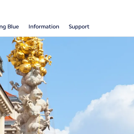
ing Blue
Information
Support