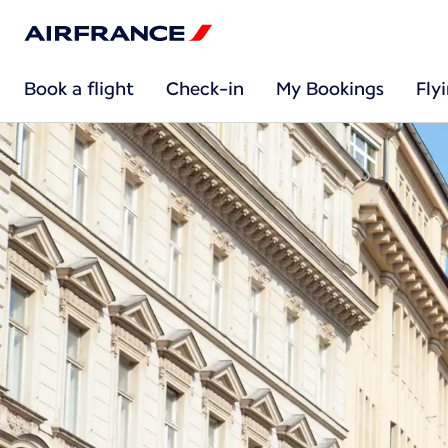
Book a flight
Check-in
My Bookings
Fly