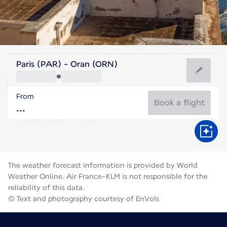
Algeria
Paris (PAR) - Oran (ORN)
Oran
From
28°C
Algeria
Book a flight
Flight time
Aug
The weather forecast information is provided by World
Weather Online. Air France-KLM is not responsible for the
reliability of this data.
© Text and photography courtesy of EnVols