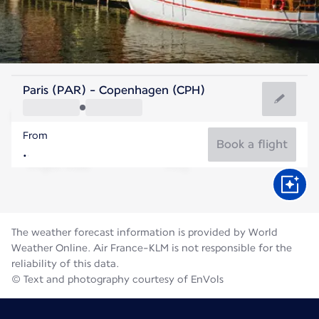
Denmark
Paris (PAR) - Copenhagen (CPH)
Copenhagen
From
18°C
Denmark
Book a flight
Flight time
Aug
The weather forecast information is provided by World
Weather Online. Air France-KLM is not responsible for the
reliability of this data.
© Text and photography courtesy of EnVols